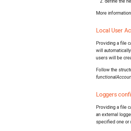
define the ne
More information 
Local User A
Providing a file 
will automatically
users will be cre
Follow the struct
functionalAccoun
Loggers confi
Providing a file 
an external logge
specified one or 