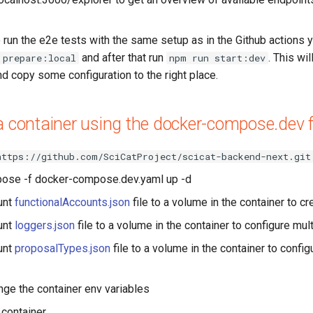
 run the e2e tests with the same setup as in the Github actions y
and after that run
. This wil
 prepare:local
npm run start:dev
nd copy some configuration to the right place.
a container using the docker-compose.dev f
https://github.com/SciCatProject/scicat-backend-next.git
ose -f docker-compose.dev.yaml up -d
unt
functionalAccounts.json
file to a volume in the container to cr
unt
loggers.json
file to a volume in the container to configure mul
unt
proposalTypes.json
file to a volume in the container to confi
ge the container env variables
 container