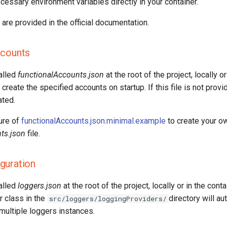
cessary environment variables directly in your container.
are provided in the official documentation.
ccounts
called
functionalAccounts.json
at the root of the project, locally or
 create the specified accounts on startup. If this file is not provi
ated.
ure of
functionalAccounts.json.minimal.example
to create your o
ts.json
file.
guration
called
loggers.json
at the root of the project, locally or in the cont
r class in the
directory will au
src/loggers/loggingProviders/
multiple loggers instances.