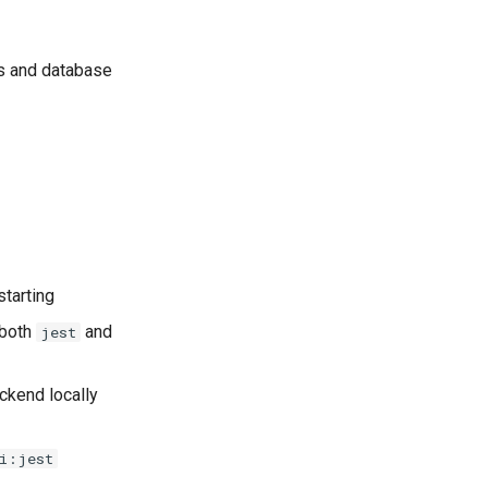
ts and database
starting
 both
and
jest
ackend locally
i:jest