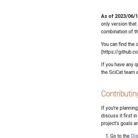
Contributing
20260420145401 — Sync
Release Versioning Guide
As of 2023/06/15
Dataset scientificMetadata to
MetadataKeys
only version that
combination of t
You can find the 
(https://github.
If you have any 
the SciCat team 
Contributin
If you're plannin
discuss it first 
project's goals a
Go to the
Dis