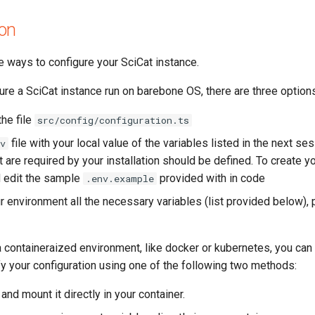
ion
e ways to configure your SciCat instance.
gure a SciCat instance run on barebone OS, there are three option
the file
src/config/configuration.ts
file with your local value of the variables listed in the next se
v
t are required by your installation should be defined. To create y
 edit the sample
provided with in code
.env.example
r environment all the necessary variables (list provided below), p
 a containeraized environment, like docker or kubernetes, you can
y your configuration using one of the following two methods:
and mount it directly in your container.