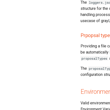
The
loggers.js
structure for the
handling process
usecase of grayL
Prpopsal type
Providing a file 
be automatically 
proposalTypes
The
proposalTy
configuration str
Environmen
Valid environment
Environment Variab