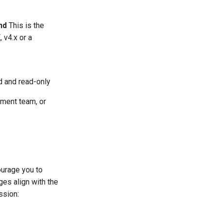
nd
This is the
 v4.x or a
d and read-only
pment team, or
courage you to
ges align with the
ssion: