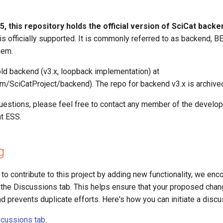
, this repository holds the official version of SciCat backe
 is officially supported. It is commonly referred to as backend, BE,
hem.
old backend (v3.x, loopback implementation) at
com/SciCatProject/backend). The repo for backend v3.x is archive
questions, please feel free to contact any member of the develo
at ESS.
g
g to contribute to this project by adding new functionality, we en
in the Discussions tab. This helps ensure that your proposed chan
nd prevents duplicate efforts. Here's how you can initiate a discu
cussions tab
.