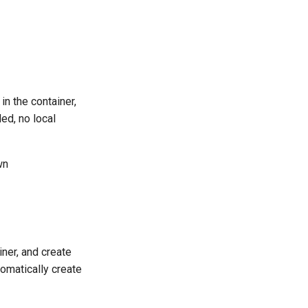
 in the container,
ded, no local
wn
ainer, and create
tomatically create