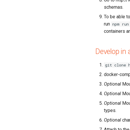
schemas.
To be able to
run
npm run
containers a
Develop in 
git clone 
docker-comp
Optional
Mo
Optional
Mo
Optional
Mo
types.
Optional
chan
Attach to the