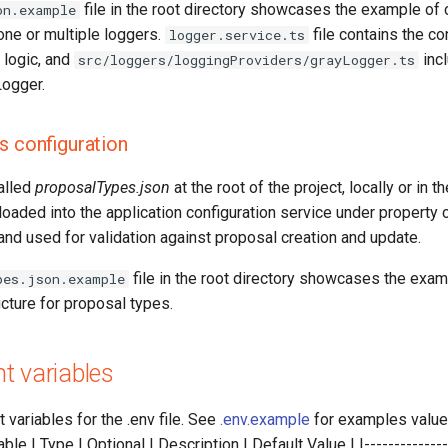
file in the root directory showcases the example of 
on.example
 one or multiple loggers.
file contains the co
logger.service.ts
 logic, and
incl
src/loggers/loggingProviders/grayLogger.ts
ogger.
s configuration
called
proposalTypes.json
at the root of the project, locally or in th
loaded into the application configuration service under property 
and used for validation against proposal creation and update.
file in the root directory showcases the exam
pes.json.example
ucture for proposal types.
t variables
 variables for the .env file. See
.env.example
for examples value 
le | Type | Optional | Description | Default Value | |---------------