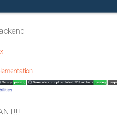
Backend
.x
lementation
NT!!!!