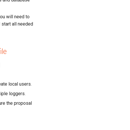
ou will need to
l start all needed
ile
eate local users.
tiple loggers.
gure the proposal