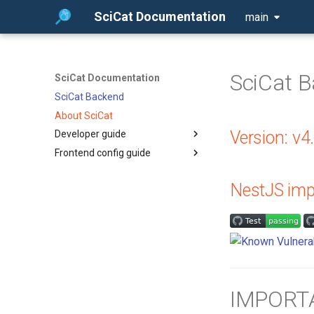
SciCat Documentation
main
SciCat 
SciCat Documentation
SciCat Backend
About SciCat
Version: v4
Developer guide
Frontend config guide
Extending Ajv
Datafile Metadata
Dynamic Dataset Detail
Component - Frontend
NestJS imp
MetadataKeys Synchronization
Configuration Guide
Service Overview
Frontend Configuration Guide
OpenSearch Integration
New Release Version Bump
Workflow
Runtime Configuration System
Overview
IMPORTA
Datasets Authorization Model