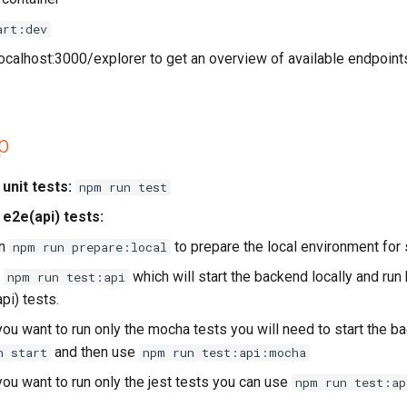
art:dev
/localhost:3000/explorer to get an overview of available endpoin
p
unit tests:
npm run test
 e2e(api) tests:
un
to prepare the local environment for 
npm run prepare:local
n
which will start the backend locally and run
npm run test:api
pi) tests.
 you want to run only the mocha tests you will need to start the b
and then use
n start
npm run test:api:mocha
 you want to run only the jest tests you can use
npm run test:ap