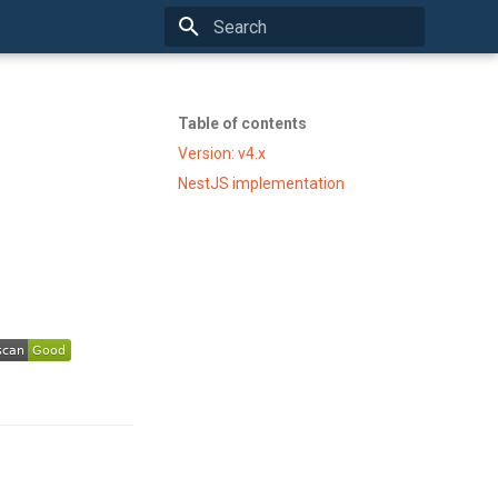
Type to start searching
Table of contents
Version: v4.x
NestJS implementation