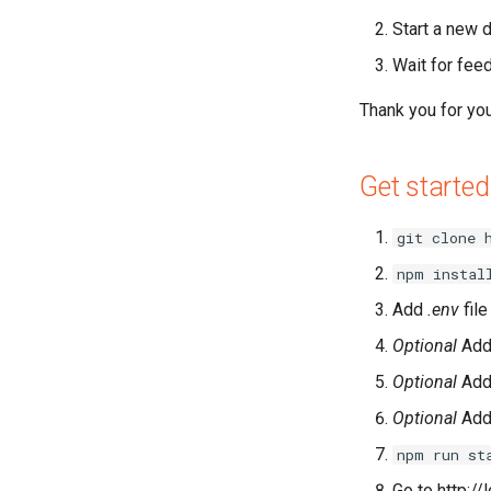
Start a new 
Wait for fee
Thank you for your
Get started
git clone 
npm instal
Add
.env
file
Optional
Ad
Optional
Ad
Optional
Ad
npm run st
Go to http:/