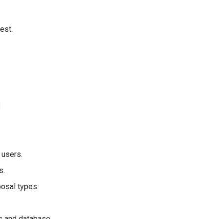
est.
l users.
s.
posal types.
ts and database