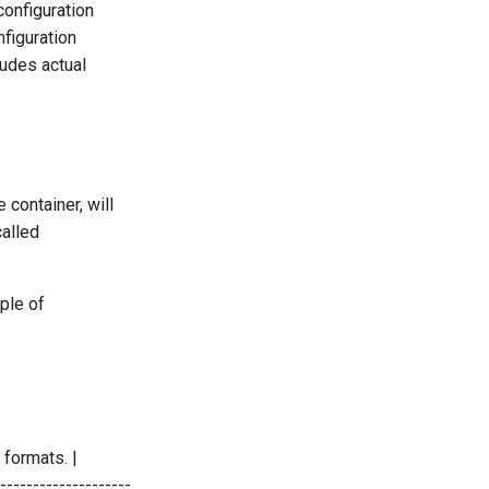
configuration
nfiguration
udes actual
e container, will
called
ple of
formats. |
-------------------