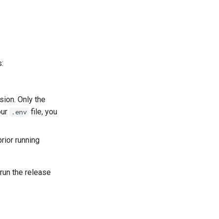
s:
ssion. Only the
our
file, you
.env
rior running
 run the release