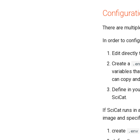
Configurat
There are multipl
In order to confi
Edit directly 
Create a
.en
variables tha
can copy and
Define in you
SciCat.
If SciCat runs in
image and specif
create
.env