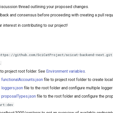
discussion thread outlining your proposed changes.
dback and consensus before proceeding with creating a pull requ
 interest in contributing to our project!
https://github.com/SciCatProject/scicat-backend-next.git
l
 to project root folder. See
Environment variables
.
d
functionalAccounts.json
file to project root folder to create loca
d
loggers.json
file to the root folder and configure multiple logger
d
proposalTypes.json
file to the root folder and configure the pro
art:dev
/localhost:3000/explorer to get an overview of available endpoin