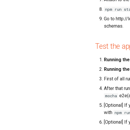
npm run st
Go to http:/
schemas.
Test the ap
Running the 
Running the
First of all r
After that ru
e2e(a
mocha
[Optional] If
with
npm ru
[Optional] If